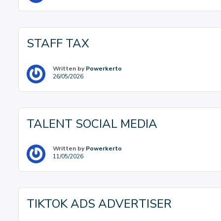
STAFF TAX
Written by
Powerkerto
26/05/2026
TALENT SOCIAL MEDIA
Written by
Powerkerto
11/05/2026
TIKTOK ADS ADVERTISER