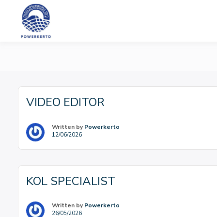
Skip
to
content
PT Powerkerto W
VIDEO EDITOR
Written by
Powerkerto
12/06/2026
KOL SPECIALIST
Written by
Powerkerto
26/05/2026