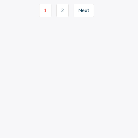
1
2
Next