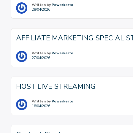
Written by
Powerkerto
28/04/2026
AFFILIATE MARKETING SPECIALIS
Written by
Powerkerto
27/04/2026
HOST LIVE STREAMING
Written by
Powerkerto
18/04/2026