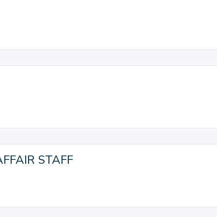
FFAIR STAFF