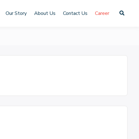
Our Story
About Us
Contact Us
Career