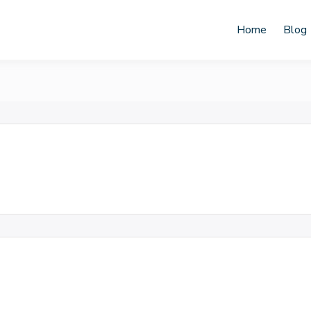
Home
Blog
ahyu Keprabon