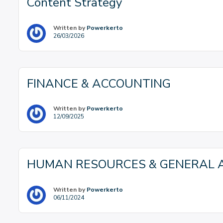
Content Strategy
Written by
Powerkerto
26/03/2026
FINANCE & ACCOUNTING
Written by
Powerkerto
12/09/2025
HUMAN RESOURCES & GENERAL A
Written by
Powerkerto
06/11/2024